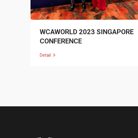
WCAWORLD 2023 SINGAPORE
CONFERENCE
Detail