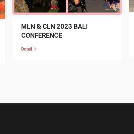
MLN & CLN 2023 BALI
CONFERENCE
Detail