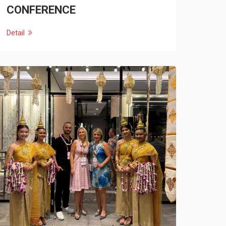
CONFERENCE
Detail