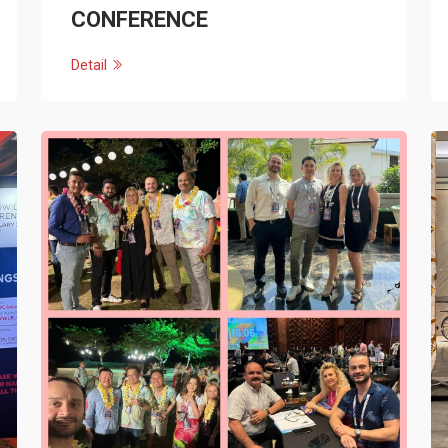
CONFERENCE
Detail