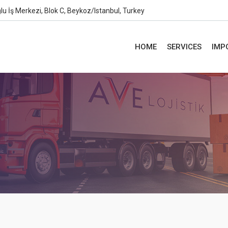
lu İş Merkezi, Blok C, Beykoz/Istanbul, Turkey
HOME
SERVICES
IMP