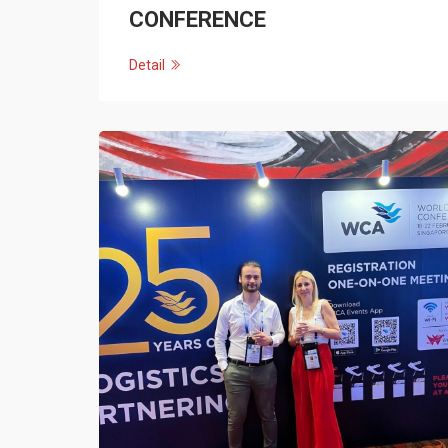
CONFERENCE
Detail