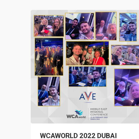
WCAWORLD 2022 DUBAI