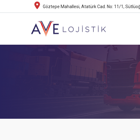
Göztepe Mahallesi, Atatürk Cad. No: 11/1, Sütlüoğ