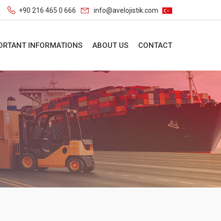
+90 216 465 0 666
info@avelojistik.com
ORTANT INFORMATIONS
ABOUT US
CONTACT