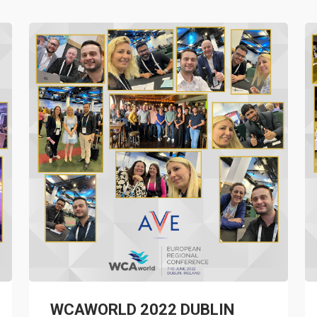
WCAWORLD 2022 DUBLIN