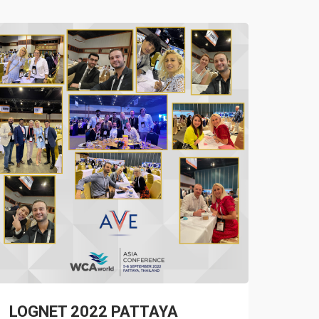
LOGNET 2022 PATTAYA