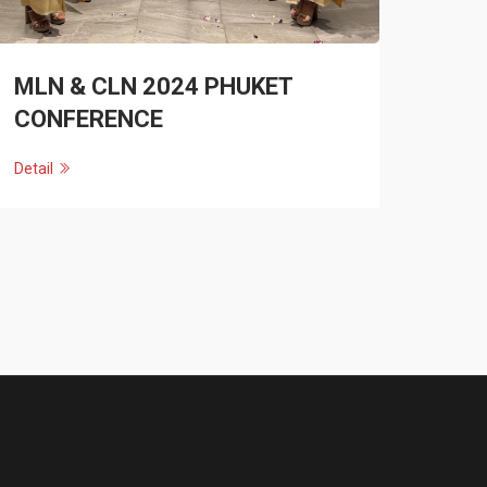
MLN & CLN 2024 PHUKET
CONFERENCE
Detail