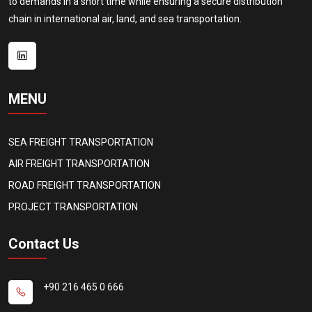
to demands in a short time while ensuring a secure distribution
chain in international air, land, and sea transportation.
MENU
SEA FREIGHT TRANSPORTATION
AIR FREIGHT TRANSPORTATION
ROAD FREIGHT TRANSPORTATION
PROJECT TRANSPORTATION
Contact Us
+90 216 465 0 666