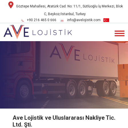
Göztepe Mahallesi, Atatürk Cad. No: 11/1, Sütlüoğlu İş Merkezi, Blok
C, Beykoz/Istanbul, Turkey
+90 216 465 0 666
info@avelojistik.com
Ave Lojistik ve Uluslararası Nakliye Tic.
Ltd. Şti.