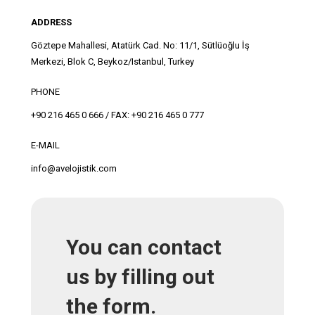
ADDRESS
Göztepe Mahallesi, Atatürk Cad. No: 11/1, Sütlüoğlu İş
Merkezi, Blok C, Beykoz/Istanbul, Turkey
PHONE
+90 216 465 0 666 / FAX: +90 216 465 0 777
E-MAIL
info@avelojistik.com
You can contact
us by filling out
the form.