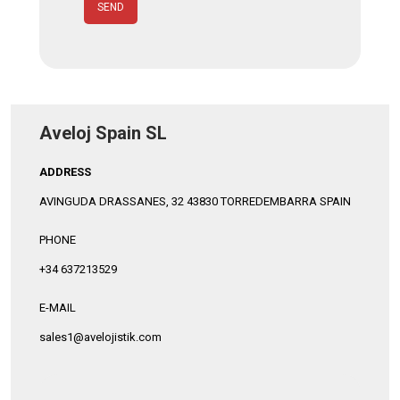
SEND
Aveloj Spain SL
ADDRESS
AVINGUDA DRASSANES, 32 43830 TORREDEMBARRA SPAIN
PHONE
+34 637213529
E-MAIL
sales1@avelojistik.com