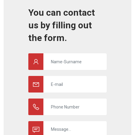
You can contact
us by filling out
the form.