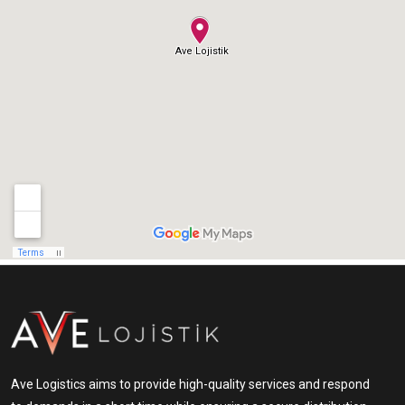
Ave Logistics aims to provide high-quality services and respond